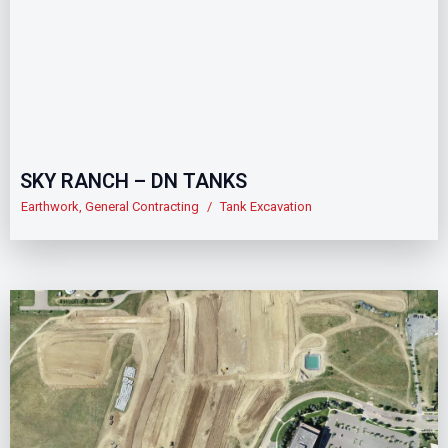
SKY RANCH – DN TANKS
Earthwork
,
General Contracting
/
Tank Excavation