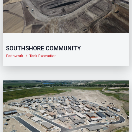
SOUTHSHORE COMMUNITY
Earthwork
/
Tank Excavation