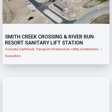
SMITH CREEK CROSSING & RIVER RUN
RESORT SANITARY LIFT STATION
Concrete
,
Earthwork
,
Transport Infrastructure
,
Utility Construction
/
Excavation