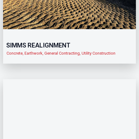
SIMMS REALIGNMENT
Concrete
,
Earthwork
,
General Contracting
,
Utility Construction