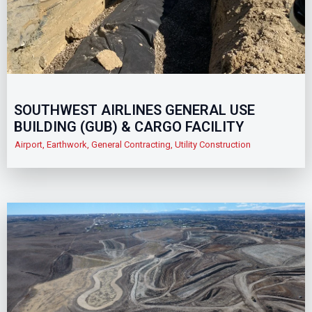
SOUTHWEST AIRLINES GENERAL USE
BUILDING (GUB) & CARGO FACILITY
Airport
,
Earthwork
,
General Contracting
,
Utility Construction