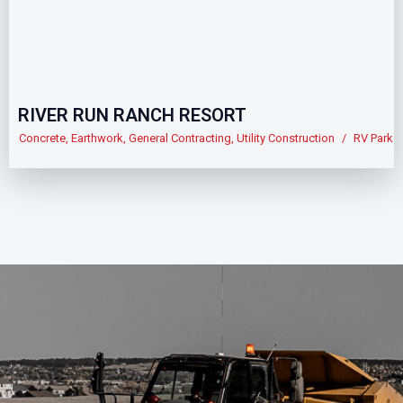
RIVER RUN RANCH RESORT
Concrete
,
Earthwork
,
General Contracting
,
Utility Construction
/
RV Park