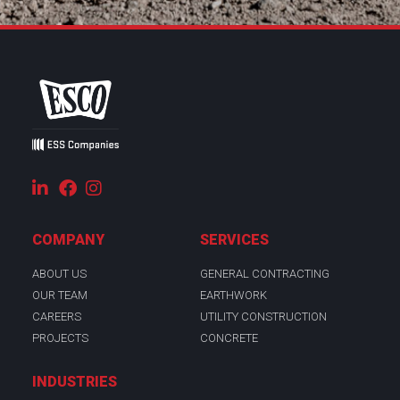
COMPANY
SERVICES
ABOUT US
GENERAL CONTRACTING
OUR TEAM
EARTHWORK
CAREERS
UTILITY CONSTRUCTION
PROJECTS
CONCRETE
INDUSTRIES