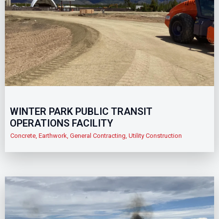
WINTER PARK PUBLIC TRANSIT
OPERATIONS FACILITY
Concrete
,
Earthwork
,
General Contracting
,
Utility Construction