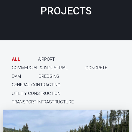
PROJECTS
ALL
AIRPORT
COMMERCIAL & INDUSTRIAL
CONCRETE
DAM
DREDGING
GENERAL CONTRACTING
UTILITY CONSTRUCTION
TRANSPORT INFRASTRUCTURE