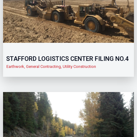
STAFFORD LOGISTICS CENTER FILING NO.4
Earthwork
,
General Contracting
,
Utility Construction