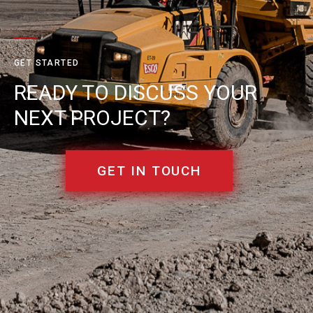
GET STARTED
READY TO DISCUSS YOUR
NEXT PROJECT?
GET IN TOUCH