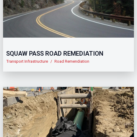
SQUAW PASS ROAD REMEDIATION
Transport Infrastructure
/
Road Remendiation