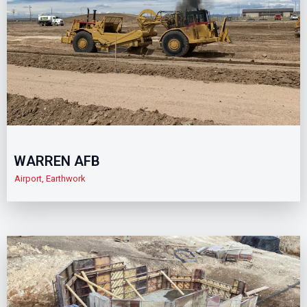
WARREN AFB
Airport
,
Earthwork