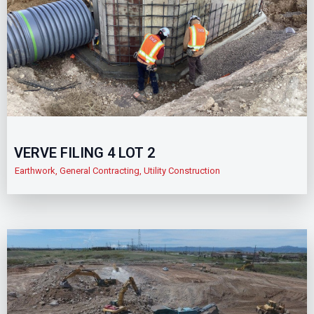
VERVE FILING 4 LOT 2
Earthwork
,
General Contracting
,
Utility Construction