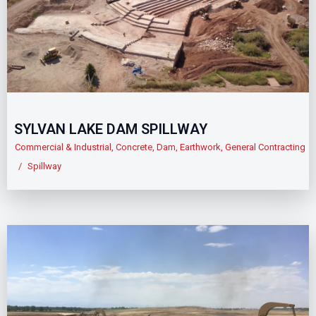
SYLVAN LAKE DAM SPILLWAY
Commercial & Industrial
,
Concrete
,
Dam
,
Earthwork
,
General Contracting
/
Spillway