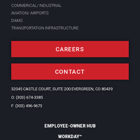
COMMERICAL/ INDUSTRIAL
AVIATION/ AIRPORTS
DAMS
TRANSPORTATION INFRASTRUCTURE
CAREERS
CONTACT
32045 CASTLE COURT, SUITE 200 EVERGREEN, CO 80439
O: (303) 674-3385
F: (303) 496-9673
EMPLOYEE-OWNER HUB
WORKDAY™