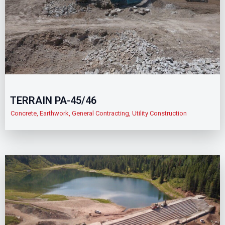
TERRAIN PA-45/46
Concrete
,
Earthwork
,
General Contracting
,
Utility Construction