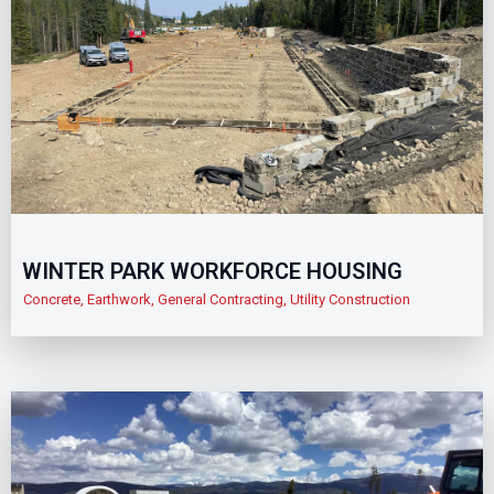
WINTER PARK WORKFORCE HOUSING
Concrete
,
Earthwork
,
General Contracting
,
Utility Construction