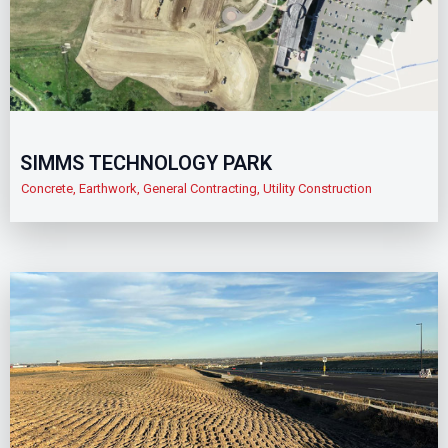
SIMMS TECHNOLOGY PARK
Concrete
,
Earthwork
,
General Contracting
,
Utility Construction