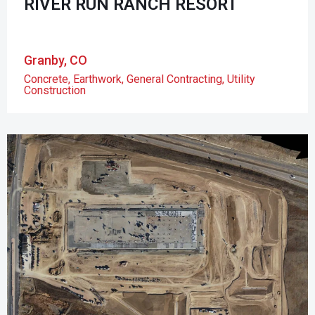
RIVER RUN RANCH RESORT
Granby, CO
Concrete
,
Earthwork
,
General Contracting
,
Utility
Construction