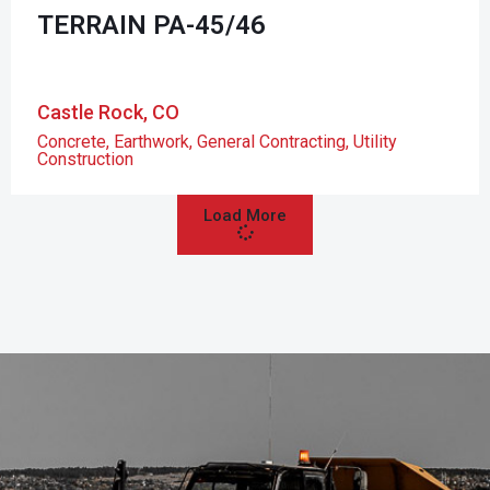
TERRAIN PA-45/46
Castle Rock, CO
Concrete
,
Earthwork
,
General Contracting
,
Utility
Construction
Load More