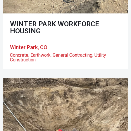
WINTER PARK WORKFORCE
HOUSING
Winter Park, CO
Concrete
,
Earthwork
,
General Contracting
,
Utility
Construction