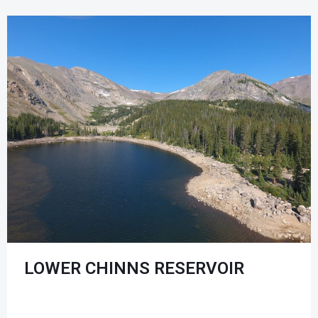
LOWER CHINNS RESERVOIR