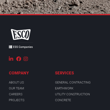
COMPANY
SERVICES
ABOUT US
GENERAL CONTRACTING
OUR TEAM
EARTHWORK
CAREERS
UTILITY CONSTRUCTION
PROJECTS
CONCRETE