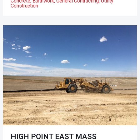
Concrete
,
Earthwork
,
General Contracting
,
Utility
Construction
HIGH POINT EAST MASS