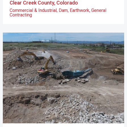
Clear Creek County, Colorado
Commercial & Industrial
,
Dam
,
Earthwork
,
General
Contracting