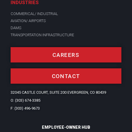
INDUSTRIES
COMMERICAL/ INDUSTRIAL
AVIATION/ AIRPORTS
DAMS
TRANSPORTATION INFRASTRUCTURE
CAREERS
CONTACT
32045 CASTLE COURT, SUITE 200 EVERGREEN, CO 80439
O: (303) 674-3385
F: (303) 496-9673
EMPLOYEE-OWNER HUB