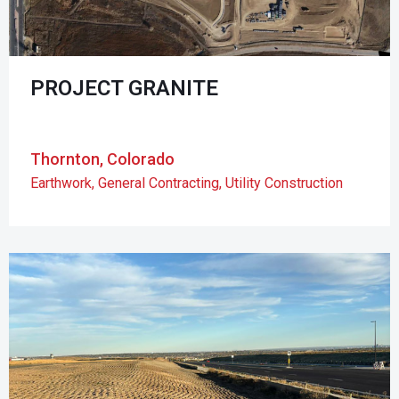
PROJECT GRANITE
Thornton, Colorado
Earthwork
,
General Contracting
,
Utility Construction