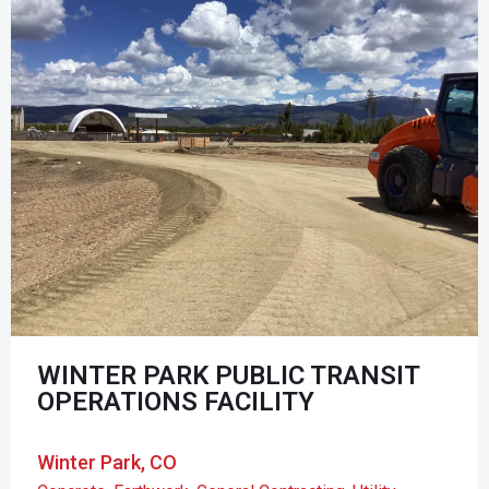
WINTER PARK PUBLIC TRANSIT
OPERATIONS FACILITY
Winter Park, CO