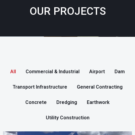
OUR PROJECTS
All
Commercial & Industrial
Airport
Dam
Transport Infrastructure
General Contracting
Concrete
Dredging
Earthwork
Utility Construction