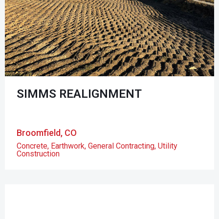
SIMMS REALIGNMENT
Broomfield, CO
Concrete
,
Earthwork
,
General Contracting
,
Utility
Construction