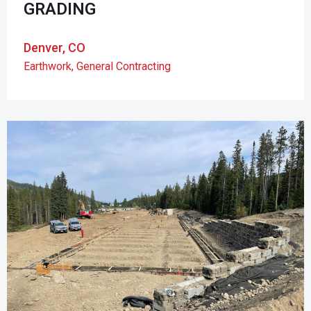
GRADING
Denver, CO
Earthwork
,
General Contracting