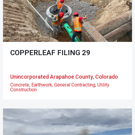
COPPERLEAF FILING 29
Unincorporated Arapahoe County, Colorado
Concrete
,
Earthwork
,
General Contracting
,
Utility
Construction