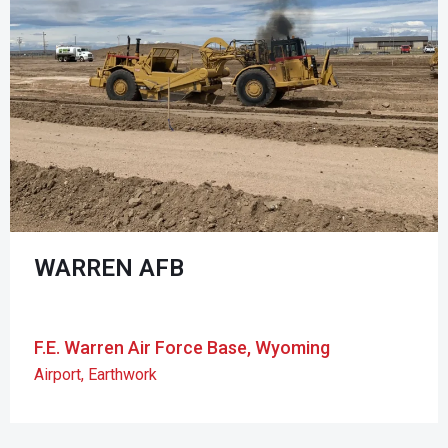
WARREN AFB
F.E. Warren Air Force Base, Wyoming
Airport
,
Earthwork