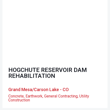
HOGCHUTE RESERVOIR DAM
REHABILITATION
Grand Mesa/Carson Lake - CO
Concrete
,
Earthwork
,
General Contracting
,
Utility
Construction