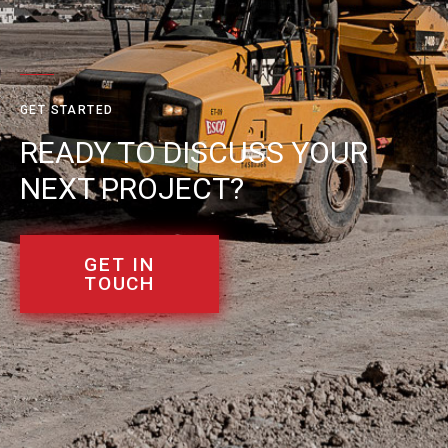
GET STARTED
READY TO DISCUSS YOUR
NEXT PROJECT?
GET IN
TOUCH