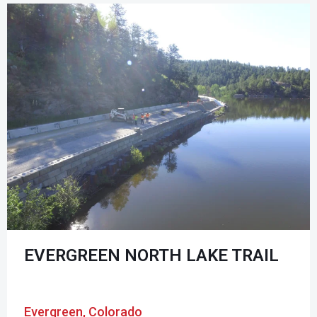
EVERGREEN NORTH LAKE TRAIL
Evergreen, Colorado