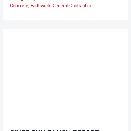
Concrete
,
Earthwork
,
General Contracting