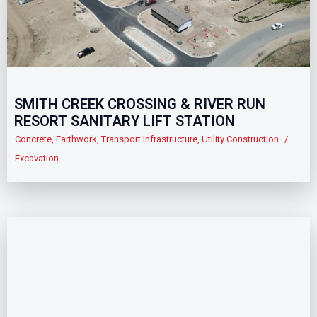
SMITH CREEK CROSSING & RIVER RUN
RESORT SANITARY LIFT STATION
Concrete
,
Earthwork
,
Transport Infrastructure
,
Utility Construction
/
Excavation