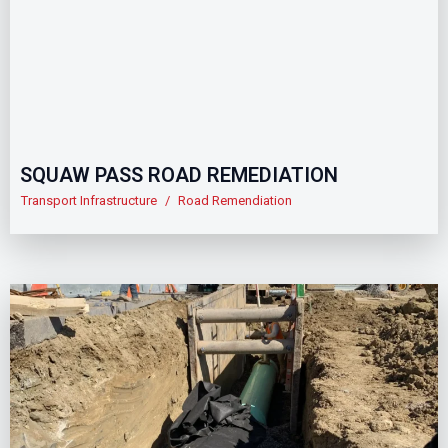
SQUAW PASS ROAD REMEDIATION
Transport Infrastructure
/
Road Remendiation