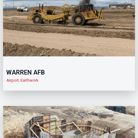
WARREN AFB
Airport
,
Earthwork