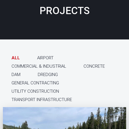
PROJECTS
ALL
AIRPORT
COMMERCIAL & INDUSTRIAL
CONCRETE
DAM
DREDGING
GENERAL CONTRACTING
UTILITY CONSTRUCTION
TRANSPORT INFRASTRUCTURE