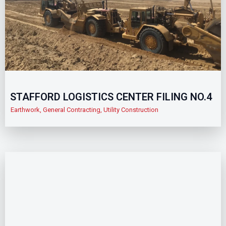
STAFFORD LOGISTICS CENTER FILING NO.4
Earthwork
,
General Contracting
,
Utility Construction