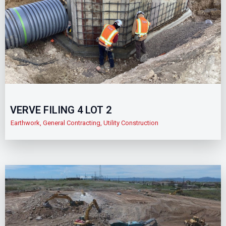
VERVE FILING 4 LOT 2
Earthwork
,
General Contracting
,
Utility Construction