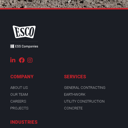
COMPANY
SERVICES
ABOUT US
GENERAL CONTRACTING
OUR TEAM
EARTHWORK
CAREERS
UTILITY CONSTRUCTION
PROJECTS
CONCRETE
INDUSTRIES