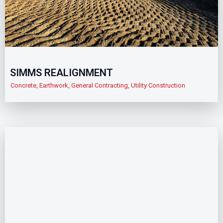
SIMMS REALIGNMENT
Concrete
,
Earthwork
,
General Contracting
,
Utility Construction