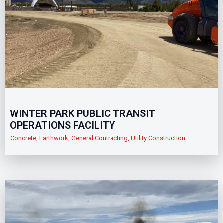
WINTER PARK PUBLIC TRANSIT
OPERATIONS FACILITY
Concrete
,
Earthwork
,
General Contracting
,
Utility Construction