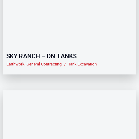
SKY RANCH – DN TANKS
Earthwork
,
General Contracting
/
Tank Excavation