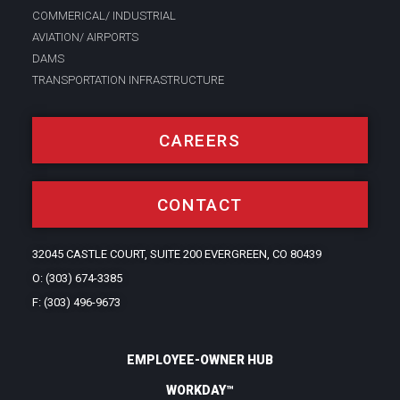
COMMERICAL/ INDUSTRIAL
AVIATION/ AIRPORTS
DAMS
TRANSPORTATION INFRASTRUCTURE
CAREERS
CONTACT
32045 CASTLE COURT, SUITE 200 EVERGREEN, CO 80439
O: (303) 674-3385
F: (303) 496-9673
EMPLOYEE-OWNER HUB
WORKDAY™