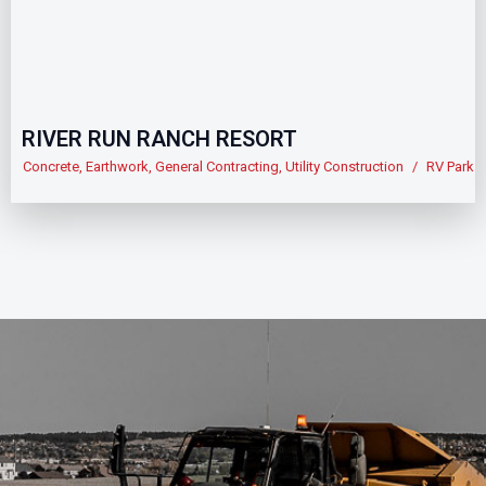
RIVER RUN RANCH RESORT
Concrete
,
Earthwork
,
General Contracting
,
Utility Construction
/
RV Park