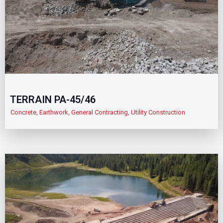
TERRAIN PA-45/46
Concrete
,
Earthwork
,
General Contracting
,
Utility Construction