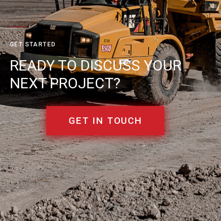
GET STARTED
READY TO DISCUSS YOUR
NEXT PROJECT?
GET IN TOUCH