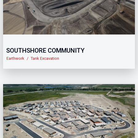
SOUTHSHORE COMMUNITY
Earthwork
/
Tank Excavation