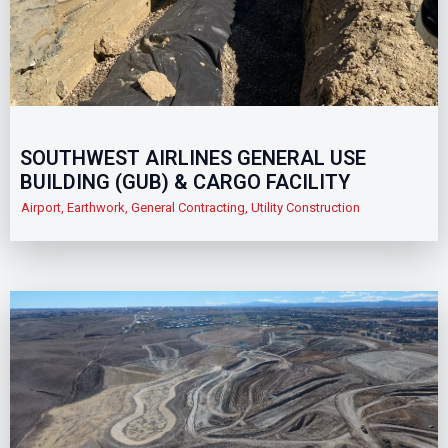
SOUTHWEST AIRLINES GENERAL USE
BUILDING (GUB) & CARGO FACILITY
Airport
,
Earthwork
,
General Contracting
,
Utility Construction