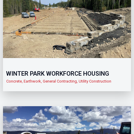
WINTER PARK WORKFORCE HOUSING
Concrete
,
Earthwork
,
General Contracting
,
Utility Construction