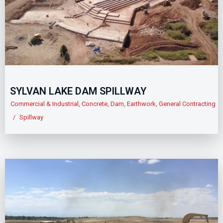
SYLVAN LAKE DAM SPILLWAY
Commercial & Industrial
,
Concrete
,
Dam
,
Earthwork
,
General Contracting
/
Spillway