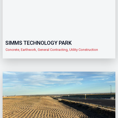
SIMMS TECHNOLOGY PARK
Concrete
,
Earthwork
,
General Contracting
,
Utility Construction