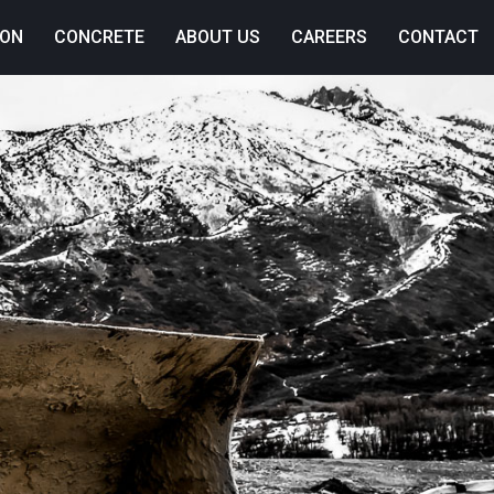
ION
CONCRETE
ABOUT US
CAREERS
CONTACT