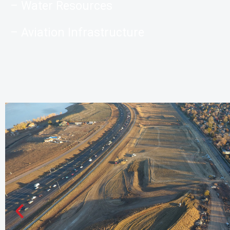
– Water Resources
– Aviation Infrastructure