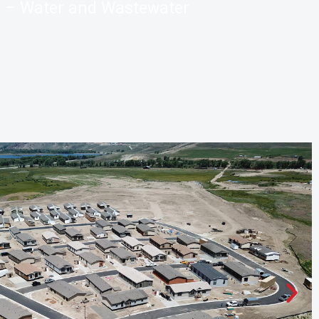
– Water and Wastewater