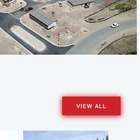
VIEW ALL