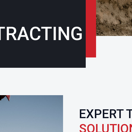
TRACTING
EXPERT 
SOLUTIO