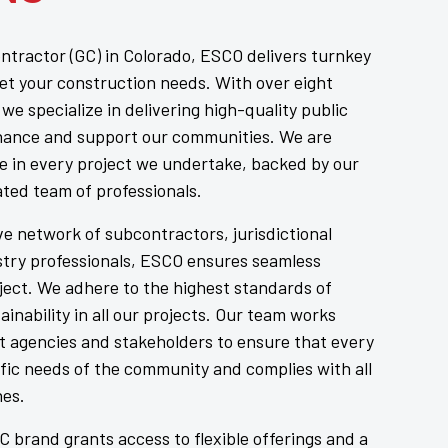
ntractor (GC) in Colorado, ESCO delivers turnkey
eet your construction needs. With over eight
we specialize in delivering high-quality public
hance and support our communities. We are
e in every project we undertake, backed by our
ated team of professionals.
e network of subcontractors, jurisdictional
ustry professionals, ESCO ensures seamless
ject. We adhere to the highest standards of
tainability in all our projects. Our team works
t agencies and stakeholders to ensure that every
fic needs of the community and complies with all
nes.
 brand grants access to flexible offerings and a