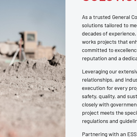
As a trusted General Co
solutions tailored to m
decades of experience, 
works projects that en
committed to excellenc
reputation and a dedic
Leveraging our extensiv
relationships, and ind
execution for every pro
safety, quality, and sus
closely with governmen
project meets the speci
regulations and guideli
Partnering with an ESSC