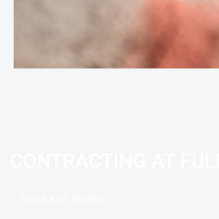
CONTRACTING AT FU
– Road and Bridge