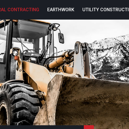
RAL CONTRACTING
EARTHWORK
UTILITY CONSTRUCT