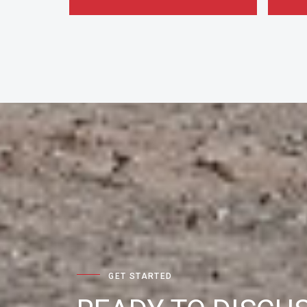
GET STARTED