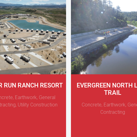
R RUN RANCH RESORT
EVERGREEN NORTH 
TRAIL
ncrete
,
Earthwork
,
General
racting
,
Utility Construction
Concrete
,
Earthwork
,
Gene
Contracting