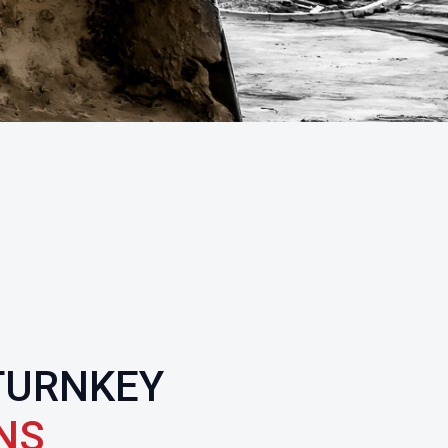
TURNKEY
NS