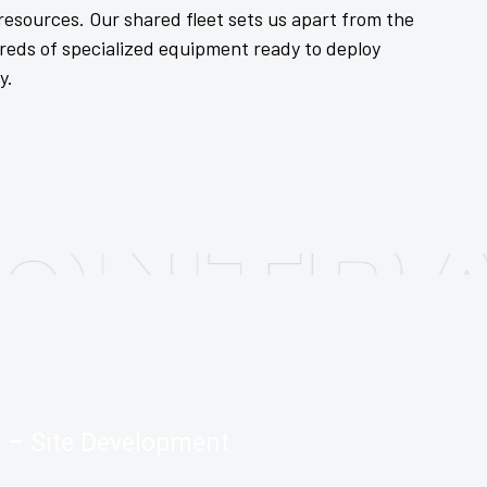
esources. Our shared fleet sets us apart from the
reds of specialized equipment ready to deploy
y.
– Site Development