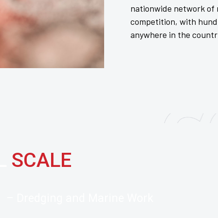
nationwide network of r
competition, with hund
anywhere in the countr
LL
SCALE
– Dredging and Marine Work