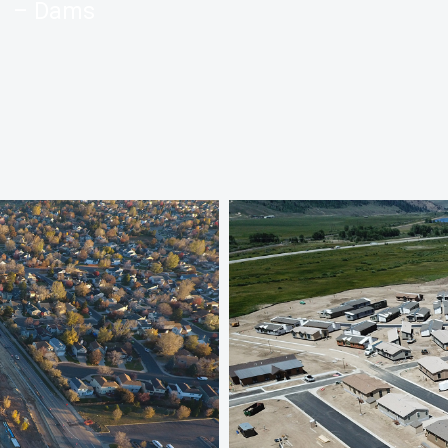
– Dams