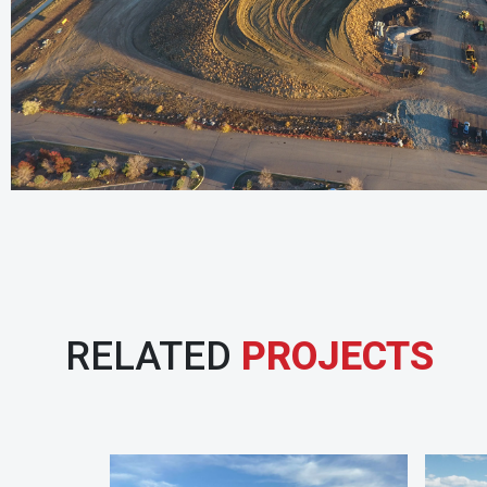
RELATED
PROJECTS