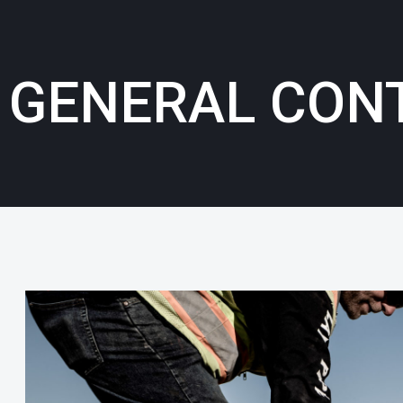
GENERAL CON