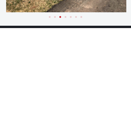
RELATED
PROJECTS