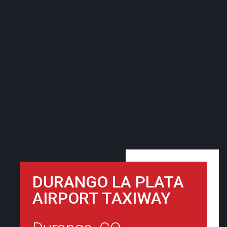
DURANGO LA PLATA
AIRPORT TAXIWAY