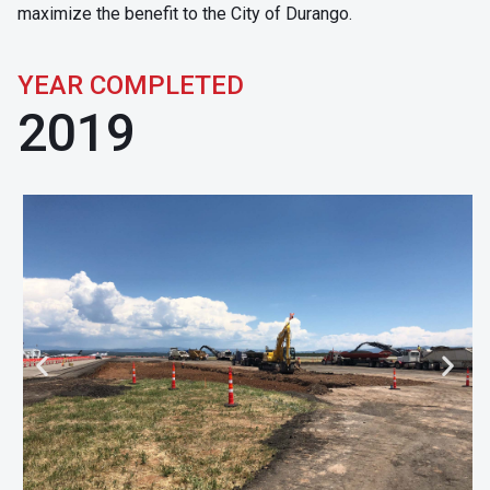
maximize the benefit to the City of Durango.
YEAR COMPLETED
2019