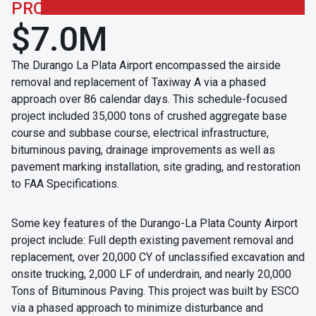
PROJECT CONTRACT
$7.0M
The Durango La Plata Airport encompassed the airside
removal and replacement of Taxiway A via a phased
approach over 86 calendar days. This schedule-focused
project included 35,000 tons of crushed aggregate base
course and subbase course, electrical infrastructure,
bituminous paving, drainage improvements as well as
pavement marking installation, site grading, and restoration
to FAA Specifications.
Some key features of the Durango-La Plata County Airport
project include: Full depth existing pavement removal and
replacement, over 20,000 CY of unclassified excavation and
onsite trucking, 2,000 LF of underdrain, and nearly 20,000
Tons of Bituminous Paving. This project was built by ESCO
via a phased approach to minimize disturbance and