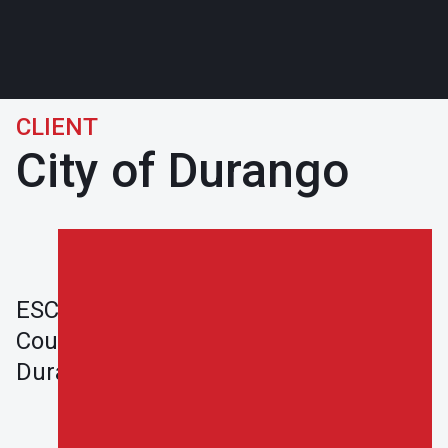
CLIENT
City of Durango
ESCO completed the Durango-La Plata
County Airport Project in 2019 in
Durango, CO.