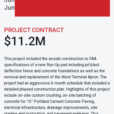
Junction.
PROJECT CONTRACT
$11.2M
This project included the airside construction to FAA
specifications of a new Run-Up pad including jet blast
deflection fence and concrete foundations as well as the
removal and replacement of the West Terminal Apron. The
project had an aggressive 6-month schedule that included a
detailed phased construction plan. Highlights of this project
include on-site custom crushing, on-site batching of
concrete for 15” Portland Cement Concrete Paving,
electrical infrastructure, drainage improvements, site
grading and restoration, and pavement markings. This