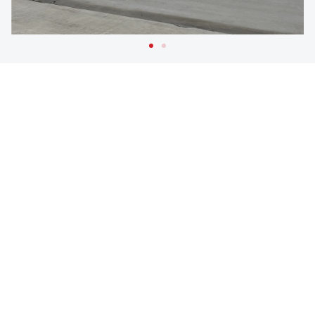
RELATED
PROJECTS