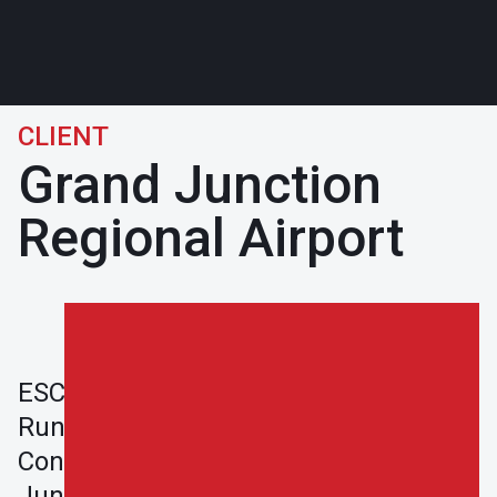
CLIENT
Grand Junction
Regional Airport
ESCO completed the Grand Junction
Run-Up Pad and West Terminal Apron
Construction Project in Grand
Junction, CO for the City of Grand