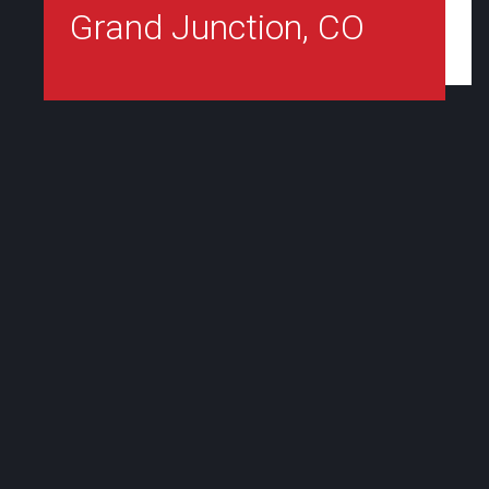
Grand Junction, CO