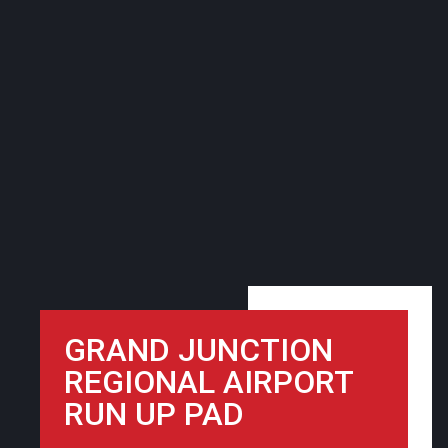
GRAND JUNCTION
REGIONAL AIRPORT
RUN UP PAD