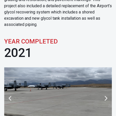
project also included a detailed replacement of the Airport’s
glycol recovering system which includes a shored
excavation and new glycol tank installation as well as
associated piping.
YEAR COMPLETED
2021