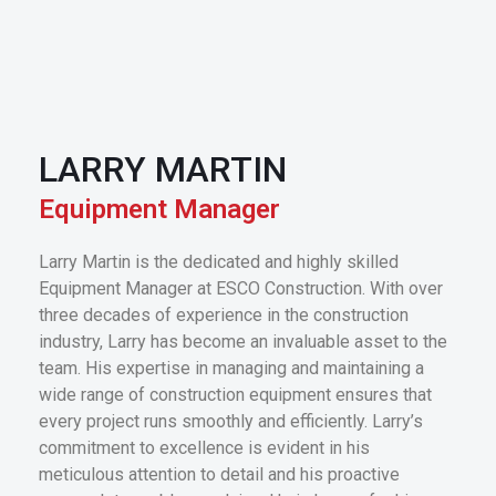
LARRY MARTIN
Equipment Manager
Larry Martin is the dedicated and highly skilled
Equipment Manager at ESCO Construction. With over
three decades of experience in the construction
industry, Larry has become an invaluable asset to the
team. His expertise in managing and maintaining a
wide range of construction equipment ensures that
every project runs smoothly and efficiently. Larry’s
commitment to excellence is evident in his
meticulous attention to detail and his proactive