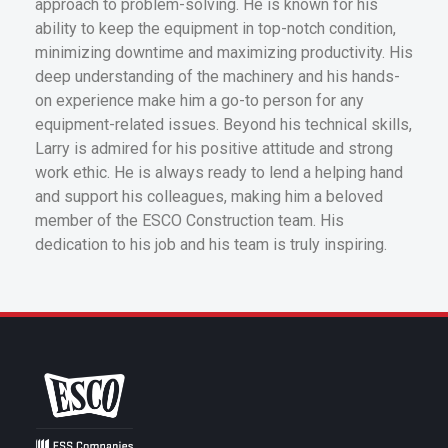
approach to problem-solving. He is known for his
ability to keep the equipment in top-notch condition,
minimizing downtime and maximizing productivity. His
deep understanding of the machinery and his hands-
on experience make him a go-to person for any
equipment-related issues. Beyond his technical skills,
Larry is admired for his positive attitude and strong
work ethic. He is always ready to lend a helping hand
and support his colleagues, making him a beloved
member of the ESCO Construction team. His
dedication to his job and his team is truly inspiring.