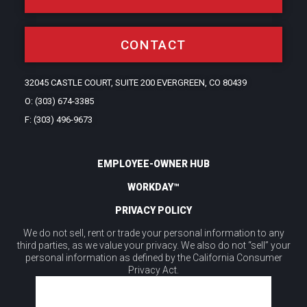
CONTACT
32045 CASTLE COURT, SUITE 200 EVERGREEN, CO 80439
O: (303) 674-3385
F: (303) 496-9673
EMPLOYEE-OWNER HUB
WORKDAY™
PRIVACY POLICY
We do not sell, rent or trade your personal information to any
third parties, as we value your privacy. We also do not “sell” your
personal information as defined by the California Consumer
Privacy Act.