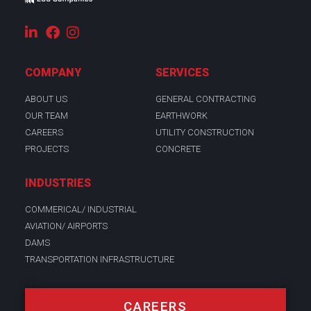
COMPANY
SERVICES
ABOUT US
GENERAL CONTRACTING
OUR TEAM
EARTHWORK
CAREERS
UTILITY CONSTRUCTION
PROJECTS
CONCRETE
INDUSTRIES
COMMERICAL/ INDUSTRIAL
AVIATION/ AIRPORTS
DAMS
TRANSPORTATION INFRASTRUCTURE
CAREERS